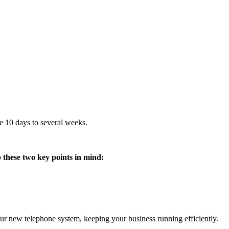
e 10 days to several weeks.
 these two key points in mind:
our new telephone system, keeping your business running efficiently.