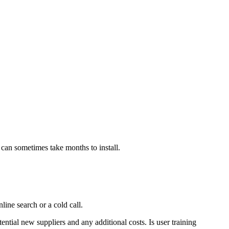
h can sometimes take months to install.
ine search or a cold call.
ential new suppliers and any additional costs. Is user training