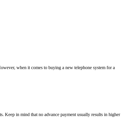
 However, when it comes to buying a new telephone system for a
s. Keep in mind that no advance payment usually results in higher