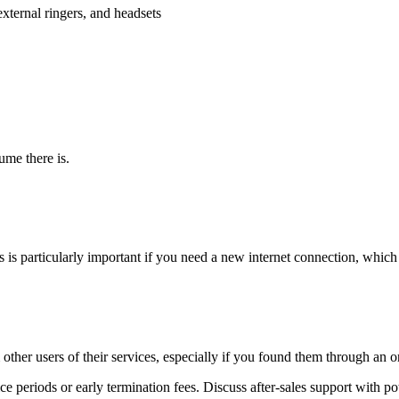
external ringers, and headsets
ume there is.
is is particularly important if you need a new internet connection, whic
her users of their services, especially if you found them through an onl
ce periods or early termination fees. Discuss after-sales support with pot