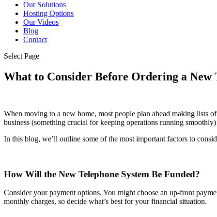
Our Solutions
Hosting Options
Our Videos
Blog
Contact
Select Page
What to Consider Before Ordering a New 
When moving to a new home, most people plan ahead making lists of w
business (something crucial for keeping operations running smoothly) i
In this blog, we’ll outline some of the most important factors to consid
How Will the New Telephone System Be Funded?
Consider your payment options. You might choose an up-front payment 
monthly charges, so decide what’s best for your financial situation.