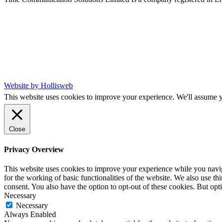
Website by Hollisweb
This website uses cookies to improve your experience. We'll assume yo
Close
Privacy Overview
This website uses cookies to improve your experience while you naviga
for the working of basic functionalities of the website. We also use t
consent. You also have the option to opt-out of these cookies. But op
Necessary
Necessary
Always Enabled