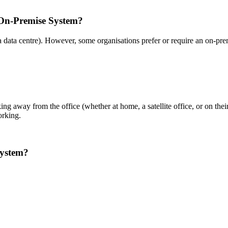
 On-Premise System?
a data centre). However, some organisations prefer or require an on-pr
ng away from the office (whether at home, a satellite office, or on the
orking.
system?