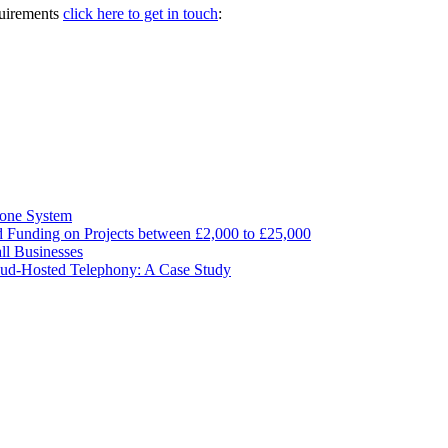
quirements
click here to get in touch
:
hone System
ed Funding on Projects between £2,000 to £25,000
ll Businesses
ud-Hosted Telephony: A Case Study