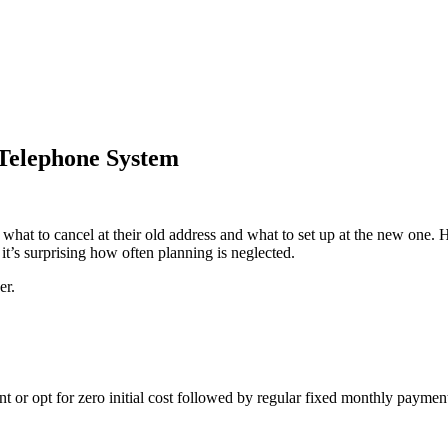
Telephone System
hat to cancel at their old address and what to set up at the new one.
t’s surprising how often planning is neglected.
er.
or opt for zero initial cost followed by regular fixed monthly payment