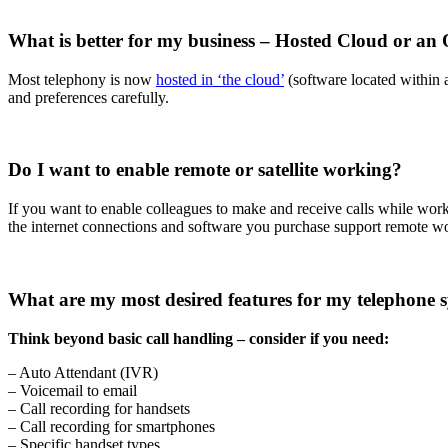
What is better for my business – Hosted Cloud or an
Most telephony is now
hosted in ‘the cloud’
(software located within 
and preferences carefully.
Do I want to enable remote or satellite working?
If you want to enable colleagues to make and receive calls while worki
the internet connections and software you purchase support remote w
What are my most desired features for my telephone 
Think beyond basic call handling – consider if you need:
– Auto Attendant (IVR)
– Voicemail to email
– Call recording for handsets
– Call recording for smartphones
– Specific handset types