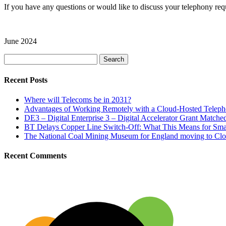
If you have any questions or would like to discuss your telephony re
June 2024
Search
for:
Recent Posts
Where will Telecoms be in 2031?
Advantages of Working Remotely with a Cloud-Hosted Telep
DE3 – Digital Enterprise 3 – Digital Accelerator Grant Match
BT Delays Copper Line Switch-Off: What This Means for Sma
The National Coal Mining Museum for England moving to Clo
Recent Comments