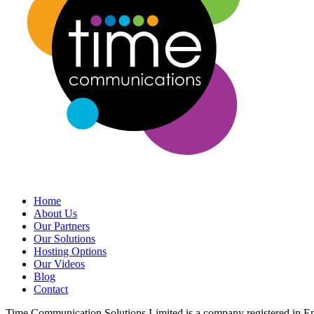
Home
About Us
Our Partners
Our Solutions
Hosting Options
Our Videos
Blog
Contact
Time Communication Solutions Limited is a company registered in 