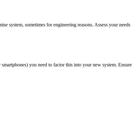
emise system, sometimes for engineering reasons. Assess your needs
ir smartphones) you need to factor this into your new system. Ensure