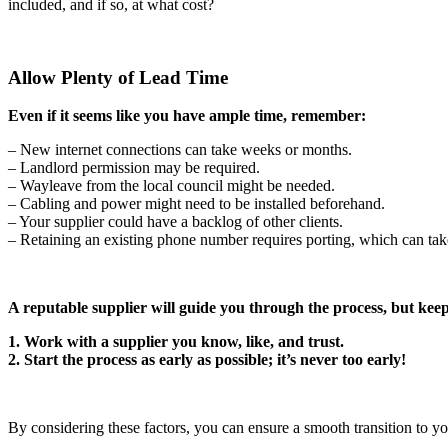
included, and if so, at what cost?
Allow Plenty of Lead Time
Even if it seems like you have ample time, remember:
– New internet connections can take weeks or months.
– Landlord permission may be required.
– Wayleave from the local council might be needed.
– Cabling and power might need to be installed beforehand.
– Your supplier could have a backlog of other clients.
– Retaining an existing phone number requires porting, which can tak
A reputable supplier will guide you through the process, but keep
1. Work with a supplier you know, like, and trust.
2. Start the process as early as possible; it’s never too early!
By considering these factors, you can ensure a smooth transition to y