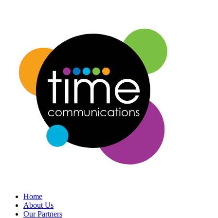
Home
About Us
Our Partners