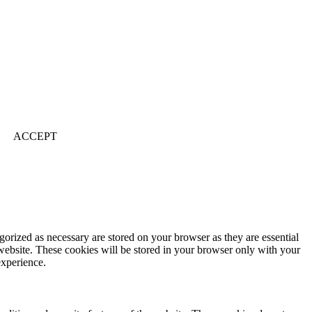
ACCEPT
gorized as necessary are stored on your browser as they are essential
 website. These cookies will be stored in your browser only with your
experience.