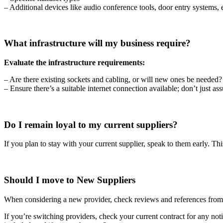
– Additional devices like audio conference tools, door entry systems, 
What infrastructure will my business require?
Evaluate the infrastructure requirements:
– Are there existing sockets and cabling, or will new ones be needed?
– Ensure there’s a suitable internet connection available; don’t just ass
Do I remain loyal to my current suppliers?
If you plan to stay with your current supplier, speak to them early. Th
Should I move to New Suppliers
When considering a new provider, check reviews and references from ot
If you’re switching providers, check your current contract for any noti