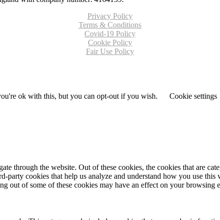
Privacy Policy
Terms & Conditions
Covid-19 Policy
Cookie Policy
Fair Use Policy
u're ok with this, but you can opt-out if you wish.
Cookie settings
te through the website. Out of these cookies, the cookies that are cate
hird-party cookies that help us analyze and understand how you use this
ting out of some of these cookies may have an effect on your browsing 