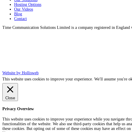
Hosting Options
Our Videos
Blog
Contact
Time Communication Solutions Limited is a company registered in England
Website by Hollisweb
This website uses cookies to improve your experience. We'll assume you're ok
Close
Privacy Overview
This website uses cookies to improve your experience while you navigate throu
functionalities of the website. We also use third-party cookies that help us 
these cookies. But opting out of some of these cookies may have an effect on