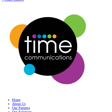
Home
About Us
Our Partners
Our Solutions