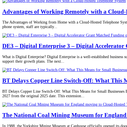
Advantages of Working Remotely with a Cloud-
The Advantages of Working from Home with a Cloud-Hosted Telephone System 
phone system, staff are typically...
DE3 – Digital Enterprise 3 – Digital Accelerato
What is Digital Enterprise? Digital Enterprise is a well-established business 
support their growth plans. The next...
BT Delays Copper Line Switch-Off: What This M
BT Delays Copper Line Switch-Off: What This Means for Small Businesses BT 
2027 from the original 2025 date. This extension...
The National Coal Mining Museum for England 
In 1988, the Yorkshire Mining Museum at Caphouse officially opened its doo