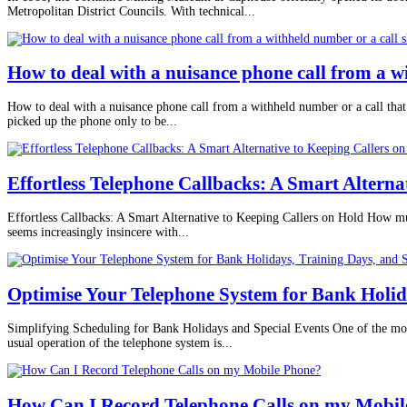
Metropolitan District Councils. With technical...
How to deal with a nuisance phone call from a 
How to deal with a nuisance phone call from a withheld number or a call that
picked up the phone only to be...
Effortless Telephone Callbacks: A Smart Alterna
Effortless Callbacks: A Smart Alternative to Keeping Callers on Hold How much
seems increasingly insincere with...
Optimise Your Telephone System for Bank Holida
Simplifying Scheduling for Bank Holidays and Special Events One of the mos
usual operation of the telephone system is...
How Can I Record Telephone Calls on my Mobil