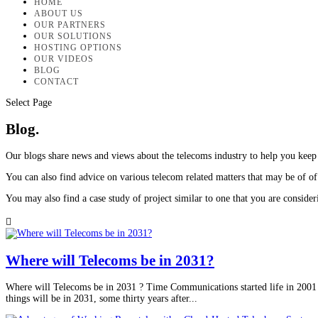
HOME
ABOUT US
OUR PARTNERS
OUR SOLUTIONS
HOSTING OPTIONS
OUR VIDEOS
BLOG
CONTACT
Select Page
Blog.
Our blogs share news and views about the telecoms industry to help you keep
You can also find advice on various telecom related matters that may be of of 
You may also find a case study of project similar to one that you are conside

Where will Telecoms be in 2031?
Where will Telecoms be in 2031 ? Time Communications started life in 2001 
things will be in 2031, some thirty years after...