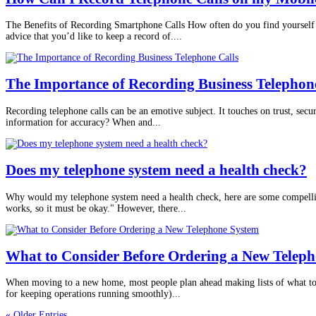
The Benefits of Recording Smartphone Calls How often do you find yourself 
advice that you’d like to keep a record of....
The Importance of Recording Business Telephon
Recording telephone calls can be an emotive subject. It touches on trust, secur
information for accuracy? When and...
Does my telephone system need a health check?
Why would my telephone system need a health check, here are some compelling
works, so it must be okay." However, there...
What to Consider Before Ordering a New Telep
When moving to a new home, most people plan ahead making lists of what to c
for keeping operations running smoothly)...
« Older Entries