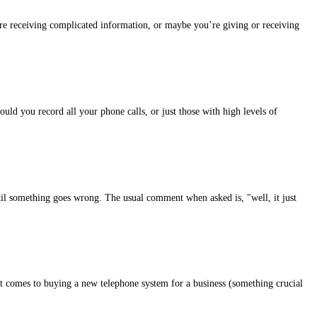
e receiving complicated information, or maybe you’re giving or receiving
ould you record all your phone calls, or just those with high levels of
il something goes wrong. The usual comment when asked is, "well, it just
t comes to buying a new telephone system for a business (something crucial