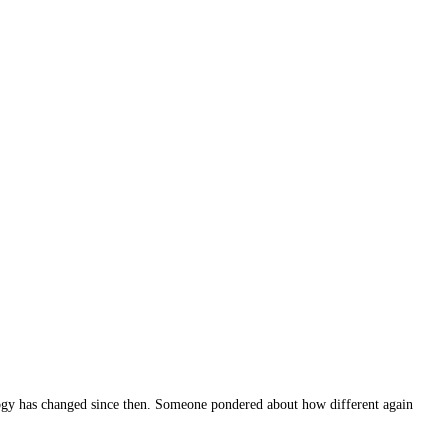
ogy has changed since then. Someone pondered about how different again