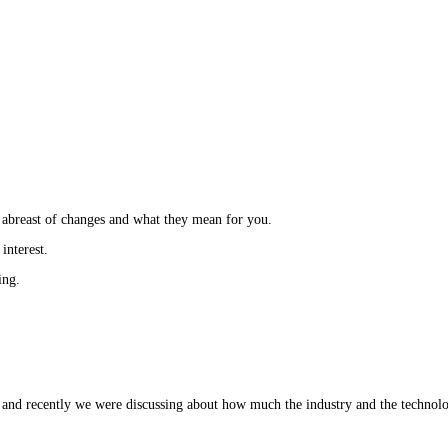
 abreast of changes and what they mean for you.
interest.
ring.
and recently we were discussing about how much the industry and the technol