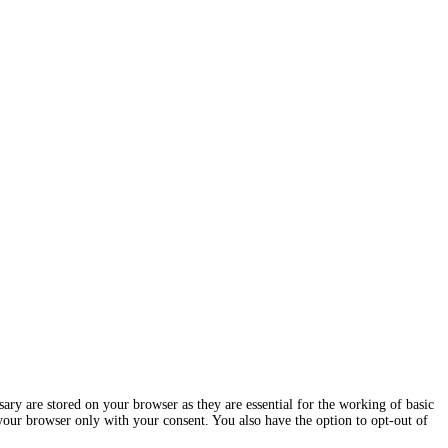
ary are stored on your browser as they are essential for the working of basic
 your browser only with your consent. You also have the option to opt-out of