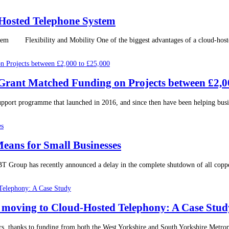
Hosted Telephone System
Flexibility and Mobility One of the biggest advantages of a cloud-hosted te
r Grant Matched Funding on Projects between £2,0
support programme that launched in 2016, and since then have been helping busine
eans for Small Businesses
Group has recently announced a delay in the complete shutdown of all copper
moving to Cloud-Hosted Telephony: A Case Stud
rs, thanks to funding from both the West Yorkshire and South Yorkshire Metro