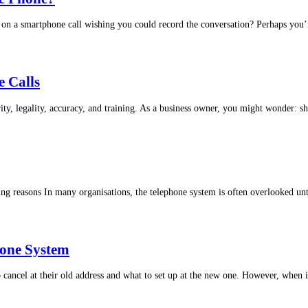
on a smartphone call wishing you could record the conversation? Perhaps you’r
e Calls
ity, legality, accuracy, and training. As a business owner, you might wonder: sh
 reasons In many organisations, the telephone system is often overlooked unt
hone System
ancel at their old address and what to set up at the new one. However, when i