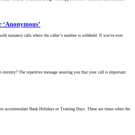
 or ‘Anonymous’
th nuisance calls where the caller’s number is withheld. If you've ever
 eternity? The repetitive message assuring you that your call is important
es to accommodate Bank Holidays or Training Days. These are times when the