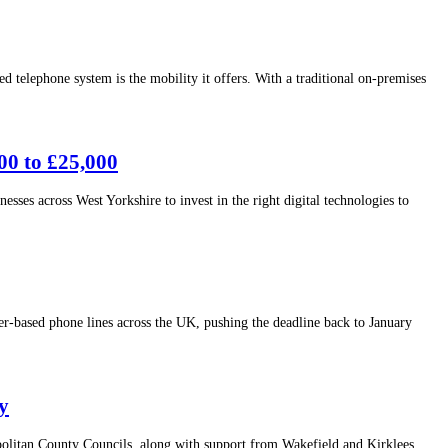
lephone system is the mobility it offers. With a traditional on-premises
00 to £25,000
sses across West Yorkshire to invest in the right digital technologies to
-based phone lines across the UK, pushing the deadline back to January
y
politan County Councils, along with support from Wakefield and Kirklees