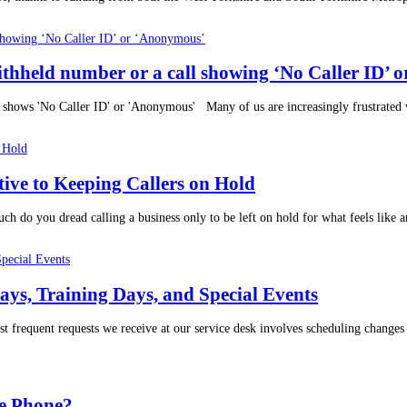
withheld number or a call showing ‘No Caller ID’
 shows 'No Caller ID' or 'Anonymous' Many of us are increasingly frustrated wi
tive to Keeping Callers on Hold
 do you dread calling a business only to be left on hold for what feels like an
ys, Training Days, and Special Events
t frequent requests we receive at our service desk involves scheduling chang
e Phone?