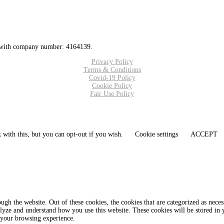
 with company number: 4164139.
Privacy Policy
Terms & Conditions
Covid-19 Policy
Cookie Policy
Fair Use Policy
 with this, but you can opt-out if you wish.
Cookie settings
ACCEPT
gh the website. Out of these cookies, the cookies that are categorized as necess
analyze and understand how you use this website. These cookies will be stored in
 your browsing experience.